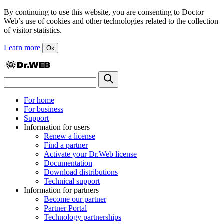
By continuing to use this website, you are consenting to Doctor
Web’s use of cookies and other technologies related to the collection
of visitor statistics.
Learn more
Ок
For home
For business
Support
Information for users
Renew a license
Find a partner
Activate your Dr.Web license
Documentation
Download distributions
Technical support
Information for partners
Become our partner
Partner Portal
Technology partnerships