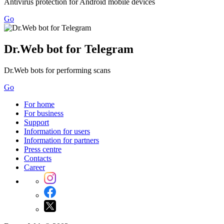
Antivirus protection for Android mobile devices
Go
Dr.Web bot for Telegram
Dr.Web bots for performing scans
Go
For home
For business
Support
Information for users
Information for partners
Press centre
Contacts
Career