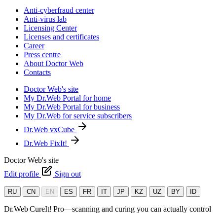
Anti-cyberfraud center
Anti-virus lab
Licensing Center
Licenses and certificates
Career
Press centre
About Doctor Web
Contacts
Doctor Web's site
My Dr.Web Portal for home
My Dr.Web Portal for business
My Dr.Web for service subscribers
Dr.Web vxCube
Dr.Web FixIt!
Doctor Web's site
Edit profile
Sign out
RU
CN
EN
ES
FR
IT
JP
KZ
UZ
BY
ID
Dr.Web CureIt! Pro—scanning and curing you can actually control