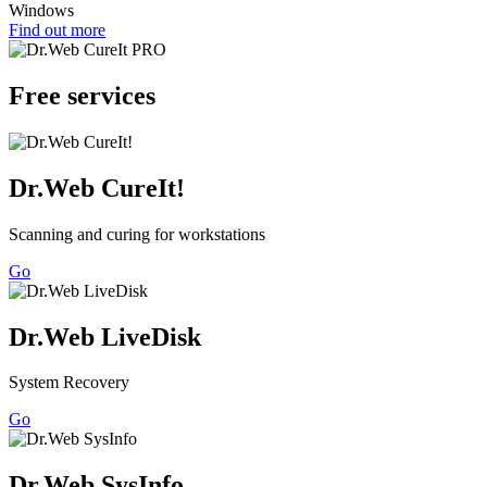
Windows
Find out more
Free services
Dr.Web CureIt!
Scanning and curing for workstations
Go
Dr.Web LiveDisk
System Recovery
Go
Dr.Web SysInfo