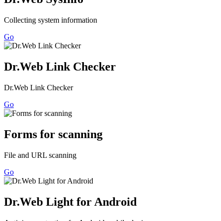
Collecting system information
Go
Dr.Web Link Checker
Dr.Web Link Checker
Go
Forms for scanning
File and URL scanning
Go
Dr.Web Light for Android