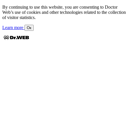
By continuing to use this website, you are consenting to Doctor
Web’s use of cookies and other technologies related to the collection
of visitor statistics.
Learn more
Ок